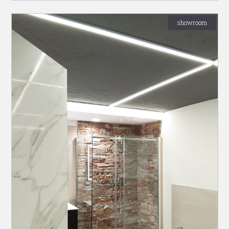
showroom