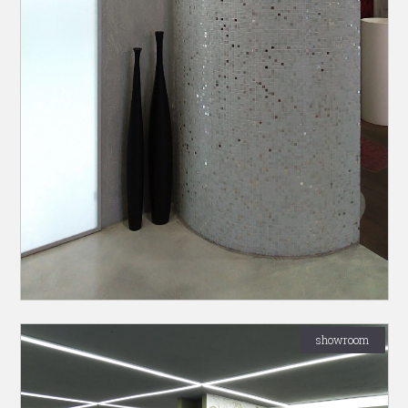
showroom