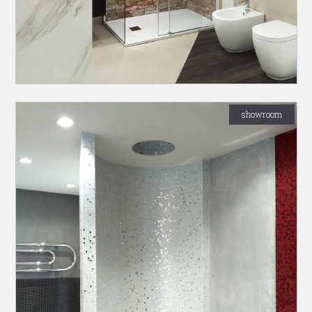
showroom