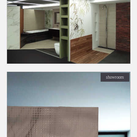
showroom